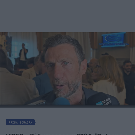
PRIMA SQUADRA