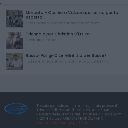
Mercato - Occhio a Valzania, si cerca punta
esperta
Con Di Nardo sempre sul piede di partenza...
Triennale per Christian D'Errico
Contratto firmato
Russo-Parigi-Cicerelli il trio per Buscè?
Ipotesi e rumors: il punto sul mercato del Delfino
Testata giornalistica on-line registrata presso il
Tribunale di Pescara il 15/07/2014 al n° 146
Registro della Stampa del Tribunale di Pescara n°
7-2014. Editore AREA METROPOLITANA
redazione@pescarasport24.it