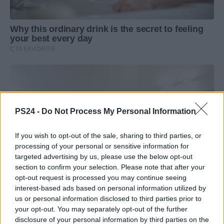
PS24 -
Do Not Process My Personal Information
If you wish to opt-out of the sale, sharing to third parties, or
processing of your personal or sensitive information for
targeted advertising by us, please use the below opt-out
section to confirm your selection. Please note that after your
opt-out request is processed you may continue seeing
interest-based ads based on personal information utilized by
us or personal information disclosed to third parties prior to
your opt-out. You may separately opt-out of the further
disclosure of your personal information by third parties on the