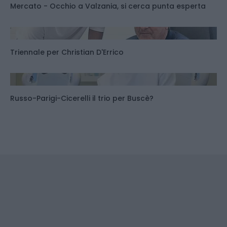
Mercato - Occhio a Valzania, si cerca punta esperta
Triennale per Christian D'Errico
Russo-Parigi-Cicerelli il trio per Buscè?