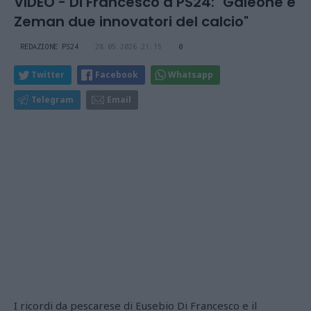
VIDEO - Di Francesco a PS24: "Galeone e
Zeman due innovatori del calcio"
REDAZIONE PS24
28.05.2026 21:15
0
Twitter
Facebook
Whatsapp
Telegram
Email
I ricordi da pescarese di Eusebio Di Francesco e il