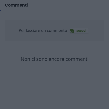
Commenti