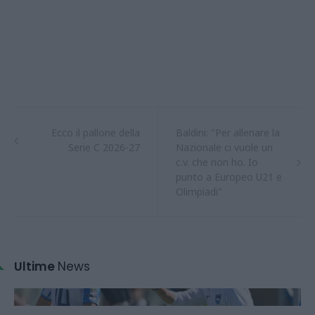
Ecco il pallone della
Baldini: "Per allenare la
Serie C 2026-27
Nazionale ci vuole un
c.v. che non ho. Io
punto a Europeo U21 e
Olimpiadi"
Ultime
News