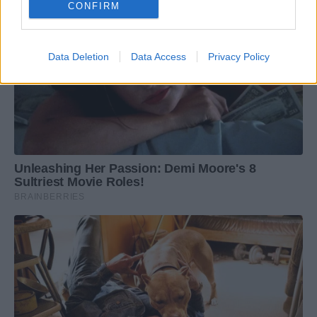
CONFIRM
Data Deletion
Data Access
Privacy Policy