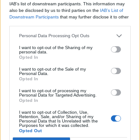
IAB’s list of downstream participants. This information may
also be disclosed by us to third parties on the
IAB’s List of
Downstream Participants
that may further disclose it to other
third parties.
Personal Data Processing Opt Outs
I want to opt-out of the Sharing of my
personal data.
Opted In
I want to opt-out of the Sale of my
Personal Data.
Opted In
I want to opt-out of processing my
Personal Data for Targeted Advertising.
Opted In
I want to opt-out of Collection, Use,
Retention, Sale, and/or Sharing of my
Personal Data that Is Unrelated with the
Purposes for which it was collected.
Opted Out