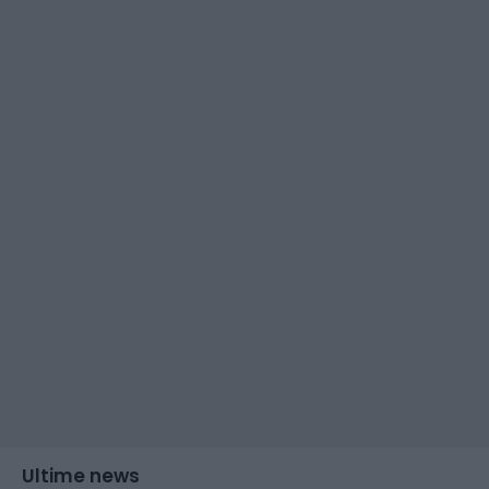
Ultime news