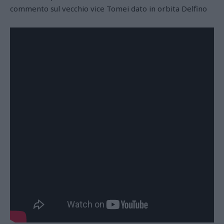
commento sul vecchio vice Tomei dato in orbita Delfino