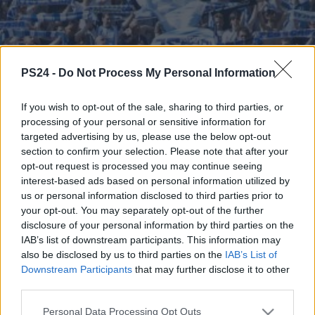
PS24 -
Do Not Process My Personal Information
If you wish to opt-out of the sale, sharing to third parties, or
processing of your personal or sensitive information for
targeted advertising by us, please use the below opt-out
section to confirm your selection. Please note that after your
opt-out request is processed you may continue seeing
interest-based ads based on personal information utilized by
us or personal information disclosed to third parties prior to
your opt-out. You may separately opt-out of the further
disclosure of your personal information by third parties on the
IAB’s list of downstream participants. This information may
also be disclosed by us to third parties on the
IAB’s List of
Downstream Participants
that may further disclose it to other
third parties.
Personal Data Processing Opt Outs