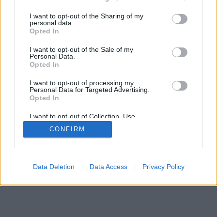
I want to opt-out of the Sharing of my
personal data.
Opted In
I want to opt-out of the Sale of my
Personal Data.
Opted In
I want to opt-out of processing my
Personal Data for Targeted Advertising.
Opted In
I want to opt-out of Collection, Use,
Retention, Sale, and/or Sharing of my
CONFIRM
Personal Data that Is Unrelated with the
Purposes for which it was collected.
Opted Out
Data Deletion
Data Access
Privacy Policy