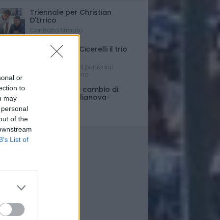
Triennale per Christian
D'Errico
Contratto firmato
Russo-Parigi-Cicerelli il trio
per Buscè?
Ipotesi e rumors: il punto sul
mercato del Delfino
sonal or
ection to
Porte chiuse e cambio di
orario per Giulianova-
ou may
Pescara
 personal
Ultim'ora
out of the
 downstream
B’s List of