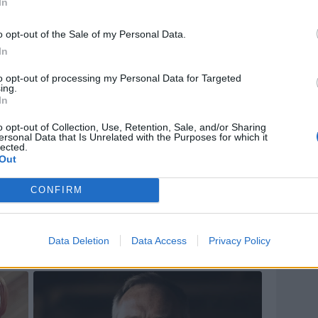
In
o opt-out of the Sale of my Personal Data.
In
to opt-out of processing my Personal Data for Targeted
ing.
In
o opt-out of Collection, Use, Retention, Sale, and/or Sharing
ersonal Data that Is Unrelated with the Purposes for which it
lected.
Out
CONFIRM
Data Deletion
Data Access
Privacy Policy