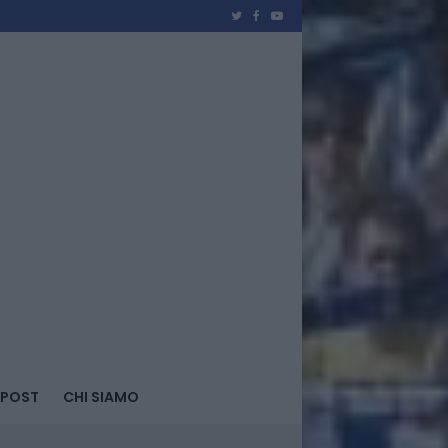
 POST
CHI SIAMO