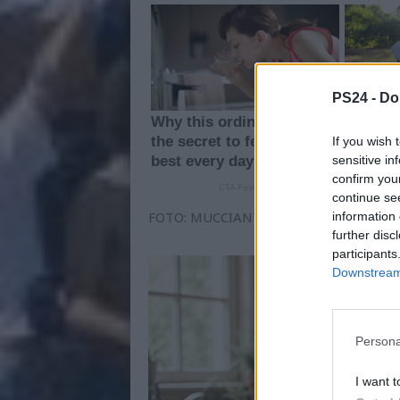
PS24 -
Do
If you wish 
sensitive in
confirm you
continue se
FOTO: MUCCIANTE - PESCARA CALCIO
information 
further disc
participants
Downstream 
Persona
I want t