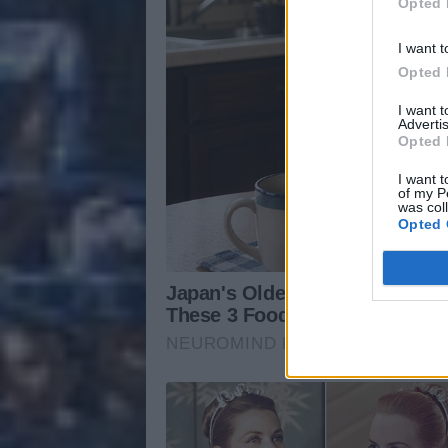
Opted 
I want t
Opted 
I want 
Advertis
Opted 
I want t
of my P
was col
Opted 