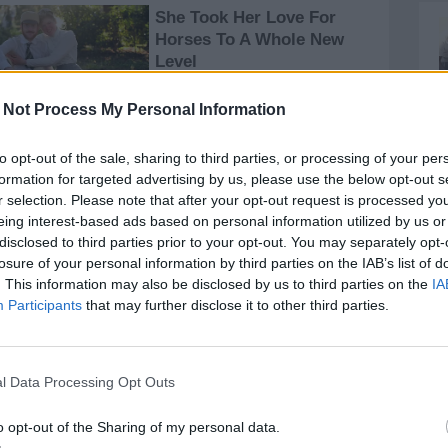
 Not Process My Personal Information
to opt-out of the sale, sharing to third parties, or processing of your per
formation for targeted advertising by us, please use the below opt-out s
r selection. Please note that after your opt-out request is processed y
eing interest-based ads based on personal information utilized by us or
disclosed to third parties prior to your opt-out. You may separately opt-
losure of your personal information by third parties on the IAB’s list of
. This information may also be disclosed by us to third parties on the
IA
Participants
that may further disclose it to other third parties.
l Data Processing Opt Outs
o opt-out of the Sharing of my personal data.