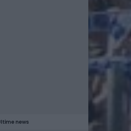
Ultime news