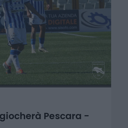
 giocherà Pescara -