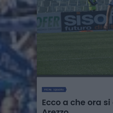
PRIMA SQUADRA
Ecco a che ora si
Arezzo