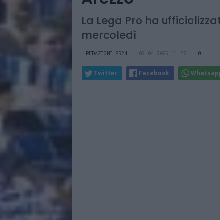
La Lega Pro ha ufficializza
mercoledì
REDAZIONE PS24
02.04.2025 11:20
0
Twitter
Facebook
Whatsap