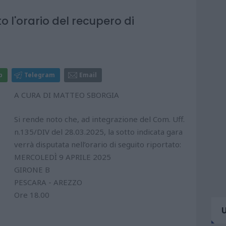
to l'orario del recupero di
p
Telegram
Email
A CURA DI MATTEO SBORGIA
Si rende noto che, ad integrazione del Com. Uff.
n.135/DIV del 28.03.2025, la sotto indicata gara
verrà disputata nell’orario di seguito riportato:
MERCOLEDÌ 9 APRILE 2025
GIRONE B
PESCARA - AREZZO
Ore 18.00