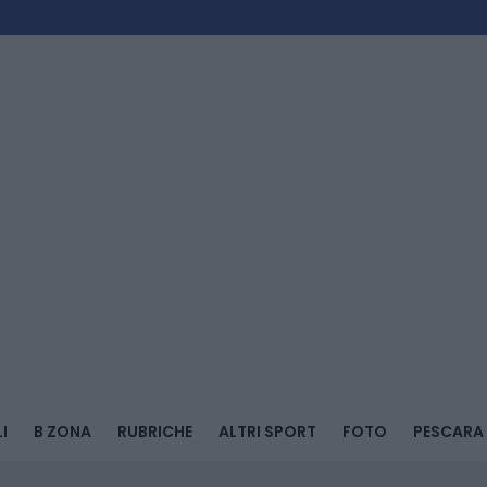
I
B ZONA
RUBRICHE
ALTRI SPORT
FOTO
PESCARA