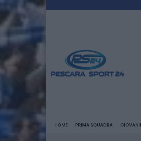
HOME
PRIMA SQUADRA
GIOVANIL