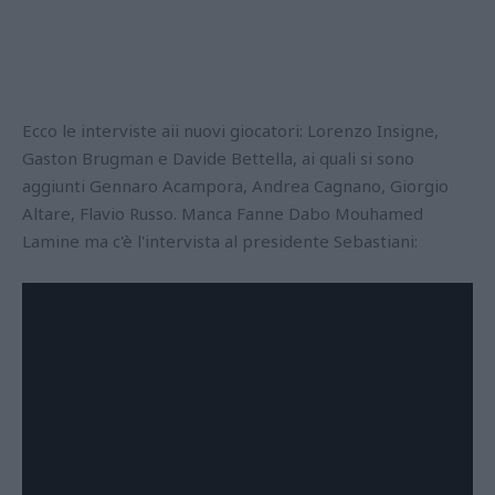
Ecco le interviste aii nuovi giocatori: Lorenzo Insigne,
Gaston Brugman e Davide Bettella, ai quali si sono
aggiunti Gennaro Acampora, Andrea Cagnano, Giorgio
Altare, Flavio Russo. Manca Fanne Dabo Mouhamed
Lamine ma c'è l'intervista al presidente Sebastiani: