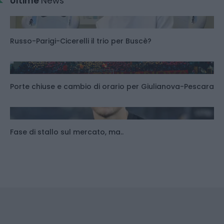
Ultime
News
Russo-Parigi-Cicerelli il trio per Buscè?
Porte chiuse e cambio di orario per Giulianova-Pescara
Fase di stallo sul mercato, ma..