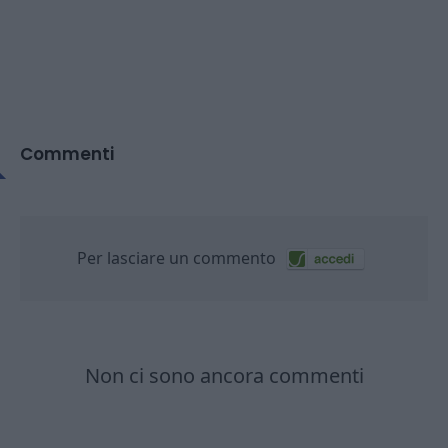
Commenti