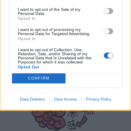
I want to opt-out of the Sale of my
Personal Data.
Opted In
I want to opt-out of processing my
Personal Data for Targeted Advertising.
Opted In
I want to opt-out of Collection, Use,
Retention, Sale, and/or Sharing of my
Personal Data that Is Unrelated with the
Purposes for which it was collected.
Opted Out
CONFIRM
Data Deletion
Data Access
Privacy Policy