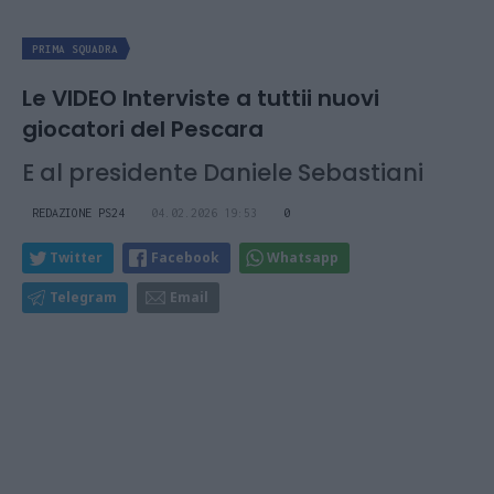
PRIMA SQUADRA
Le VIDEO Interviste a tuttii nuovi
giocatori del Pescara
E al presidente Daniele Sebastiani
REDAZIONE PS24
04.02.2026 19:53
0
Twitter
Facebook
Whatsapp
Telegram
Email