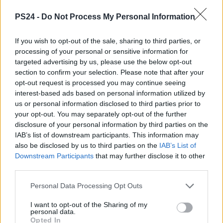
PS24 -
Do Not Process My Personal Information
If you wish to opt-out of the sale, sharing to third parties, or
processing of your personal or sensitive information for
targeted advertising by us, please use the below opt-out
section to confirm your selection. Please note that after your
opt-out request is processed you may continue seeing
interest-based ads based on personal information utilized by
us or personal information disclosed to third parties prior to
your opt-out. You may separately opt-out of the further
disclosure of your personal information by third parties on the
IAB’s list of downstream participants. This information may
also be disclosed by us to third parties on the
IAB’s List of
Downstream Participants
that may further disclose it to other
third parties.
Personal Data Processing Opt Outs
I want to opt-out of the Sharing of my
personal data.
Opted In