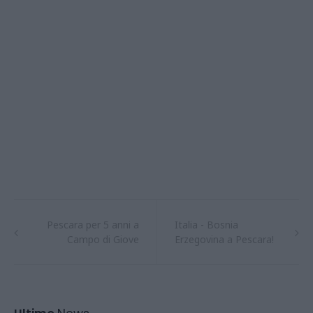
Pescara per 5 anni a
Italia - Bosnia
Campo di Giove
Erzegovina a Pescara!