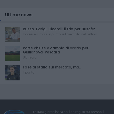
Ultime news
Russo-Parigi-Cicerelli il trio per Buscè?
Ipotesi e rumors: il punto sul mercato del Delfino
Porte chiuse e cambio di orario per
Giulianova-Pescara
Ultim'ora
Fase di stallo sul mercato, ma..
Il punto
Testata giornalistica on-line registrata presso il