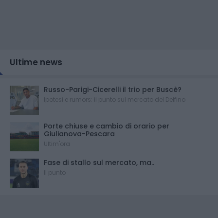
Ultime news
Russo-Parigi-Cicerelli il trio per Buscè?
Ipotesi e rumors: il punto sul mercato del Delfino
Porte chiuse e cambio di orario per
Giulianova-Pescara
Ultim'ora
Fase di stallo sul mercato, ma..
Il punto