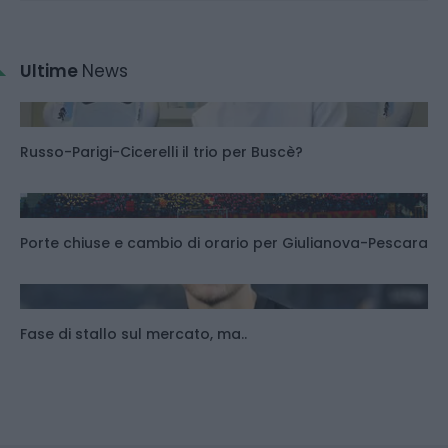
Ultime
News
Russo-Parigi-Cicerelli il trio per Buscè?
Porte chiuse e cambio di orario per Giulianova-Pescara
Fase di stallo sul mercato, ma..