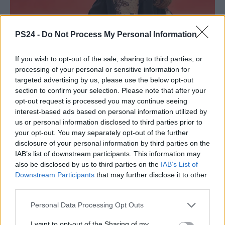
PS24 -
Do Not Process My Personal Information
If you wish to opt-out of the sale, sharing to third parties, or
processing of your personal or sensitive information for
targeted advertising by us, please use the below opt-out
section to confirm your selection. Please note that after your
opt-out request is processed you may continue seeing
interest-based ads based on personal information utilized by
us or personal information disclosed to third parties prior to
your opt-out. You may separately opt-out of the further
disclosure of your personal information by third parties on the
IAB’s list of downstream participants. This information may
also be disclosed by us to third parties on the
IAB’s List of
Downstream Participants
that may further disclose it to other
third parties.
Personal Data Processing Opt Outs
I want to opt-out of the Sharing of my