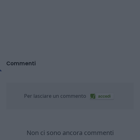
Commenti