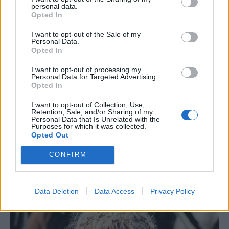
personal data.
Opted In
I want to opt-out of the Sale of my
Personal Data.
Opted In
I want to opt-out of processing my
Personal Data for Targeted Advertising.
Opted In
I want to opt-out of Collection, Use,
Retention, Sale, and/or Sharing of my
Personal Data that Is Unrelated with the
Purposes for which it was collected.
Opted Out
CONFIRM
Data Deletion
Data Access
Privacy Policy