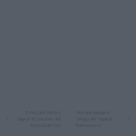
Il Pescara batte il
Pescara piange il
Napoli di Cascione nel
"Mago del Triplete
Festival del Gol
biancazzurro"