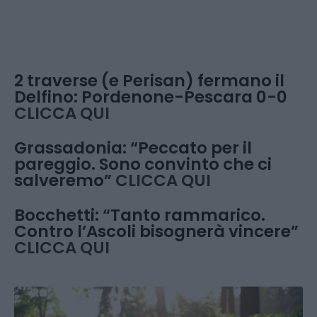
2 traverse (e Perisan) fermano il
Delfino: Pordenone-Pescara 0-0
CLICCA QUI
Grassadonia: “Peccato per il
pareggio. Sono convinto che ci
salveremo”
CLICCA QUI
Bocchetti: “Tanto rammarico.
Contro l’Ascoli bisognerà vincere”
CLICCA QUI