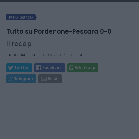
PRIMA SQUADRA
Tutto su Pordenone-Pescara 0-0
Il recap
REDAZIONE PS24
13.03.2021 21:54
0
Twitter
Facebook
Whatsapp
Telegram
Email