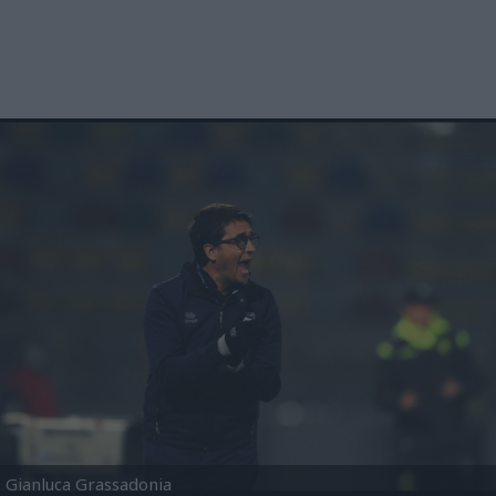
Gianluca Grassadonia