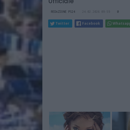
Ufficiale
REDAZIONE PS24
24.02.2026 09:59
0
Twitter
Facebook
Whatsap