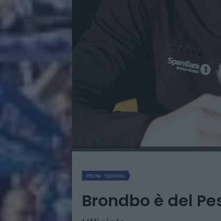
PRIMA SQUADRA
Brondbo è del Pe