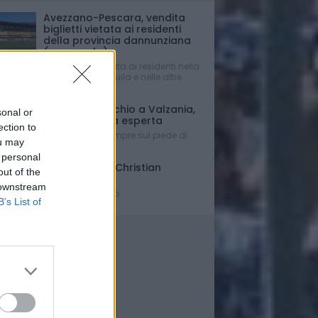
Avezzano-Pescara, vendita
biglietti vietata ai residenti
della provincia dannunziana
(e non solo)
Vendita consentita ai residenti nella
Provincia dell’Aquila e nelle altre
regioni.
Mercato - Occhio a Valzania,
sonal or
si cerca punta esperta
ection to
Con Di Nardo sempre sul piede di
ou may
partenza...
 personal
Triennale per Christian
out of the
D'Errico
 downstream
Contratto firmato
B’s List of