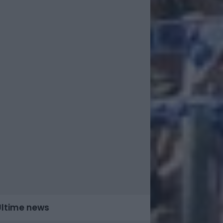
Ultime news