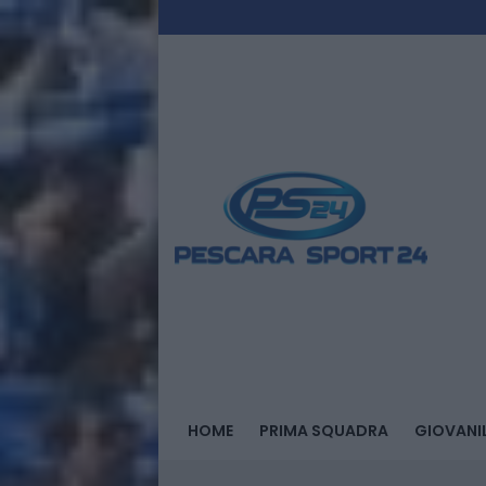
HOME
PRIMA SQUADRA
GIOVANIL