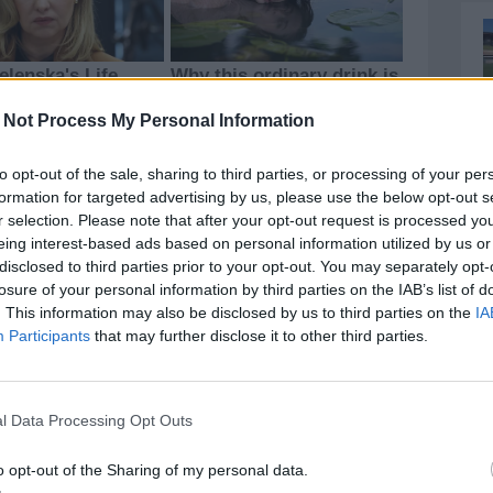
 Not Process My Personal Information
to opt-out of the sale, sharing to third parties, or processing of your per
formation for targeted advertising by us, please use the below opt-out s
r selection. Please note that after your opt-out request is processed y
eing interest-based ads based on personal information utilized by us or
disclosed to third parties prior to your opt-out. You may separately opt-
losure of your personal information by third parties on the IAB’s list of
. This information may also be disclosed by us to third parties on the
IA
Participants
that may further disclose it to other third parties.
l Data Processing Opt Outs
o opt-out of the Sharing of my personal data.