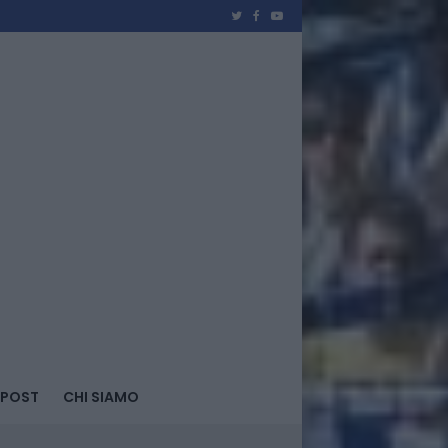
 POST
CHI SIAMO