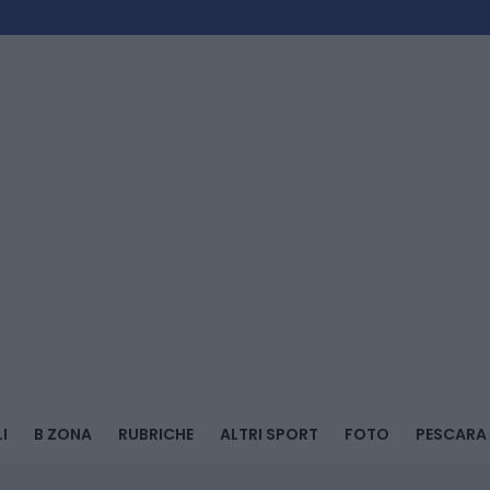
I
B ZONA
RUBRICHE
ALTRI SPORT
FOTO
PESCARA