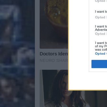
Opted 
I want t
Opted 
I want 
Advertis
Opted 
I want t
of my P
was col
Opted 