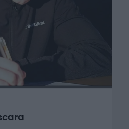
scara