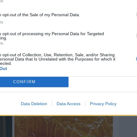
In
o opt-out of the Sale of my Personal Data.
In
to opt-out of processing my Personal Data for Targeted
ing.
In
o opt-out of Collection, Use, Retention, Sale, and/or Sharing
ersonal Data that Is Unrelated with the Purposes for which it
lected.
Out
CONFIRM
Data Deletion
Data Access
Privacy Policy