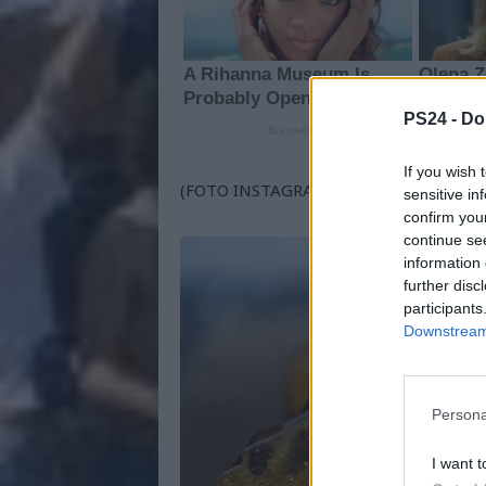
PS24 -
Do
If you wish 
(FOTO INSTAGRAM BRONDBO)
sensitive in
confirm you
continue se
information 
further disc
participants
Downstream 
Persona
I want t