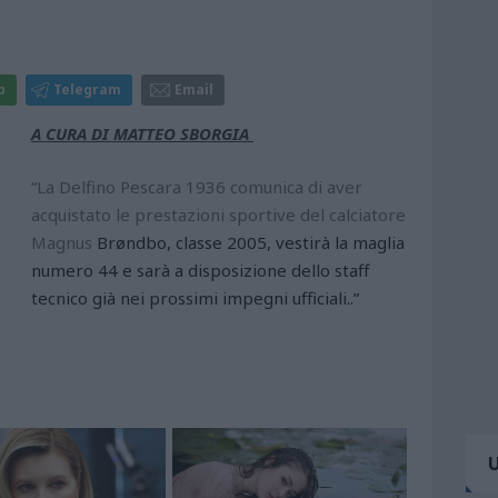
p
Telegram
Email
A CURA DI MATTEO SBORGIA
“La Delfino Pescara 1936 comunica di aver
acquistato le prestazioni sportive del calciatore
Magnus
Brøndbo, classe 2005, vestirà la maglia
numero 44 e sarà a disposizione dello staff
tecnico già nei prossimi impegni ufficiali..”