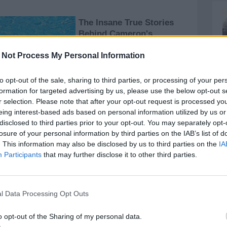
 Not Process My Personal Information
to opt-out of the sale, sharing to third parties, or processing of your per
formation for targeted advertising by us, please use the below opt-out s
r selection. Please note that after your opt-out request is processed y
eing interest-based ads based on personal information utilized by us or
disclosed to third parties prior to your opt-out. You may separately opt-
losure of your personal information by third parties on the IAB’s list of
speche, Calvani; Perretta, Guidi, Ignacchiti, Cerretti;
. This information may also be disclosed by us to third parties on the
IA
Participants
that may further disclose it to other third parties.
l Data Processing Opt Outs
o opt-out of the Sharing of my personal data.