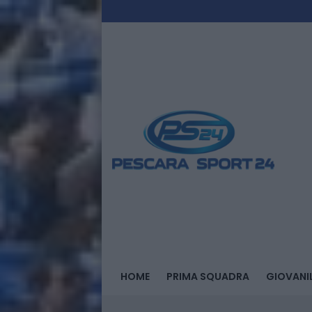
HOME
PRIMA SQUADRA
GIOVANIL