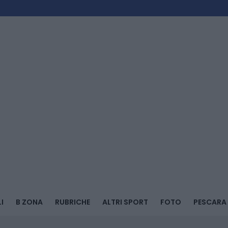
I
B ZONA
RUBRICHE
ALTRI SPORT
FOTO
PESCARA