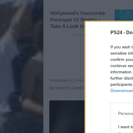
PS24 -
Do
If you wish 
sensitive in
confirm you
continue se
information 
further disc
Pontedera (3-4-2-1): Vivoli; Martinelli, E
participants
Benedetti, Ianesi; Selleri. All. Canzi
Downstream 
Persona
I want t