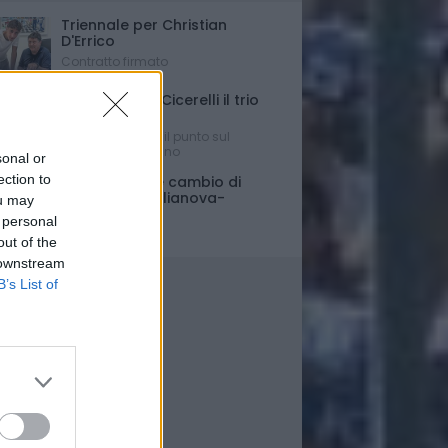
Triennale per Christian
D'Errico
Contratto firmato
Russo-Parigi-Cicerelli il trio
per Buscè?
Ipotesi e rumors: il punto sul
mercato del Delfino
sonal or
ection to
Porte chiuse e cambio di
orario per Giulianova-
ou may
Pescara
 personal
Ultim'ora
out of the
 downstream
B’s List of