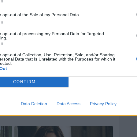
In
o opt-out of the Sale of my Personal Data.
In
to opt-out of processing my Personal Data for Targeted
ing.
In
o opt-out of Collection, Use, Retention, Sale, and/or Sharing
ersonal Data that Is Unrelated with the Purposes for which it
lected.
Out
CONFIRM
Data Deletion
Data Access
Privacy Policy