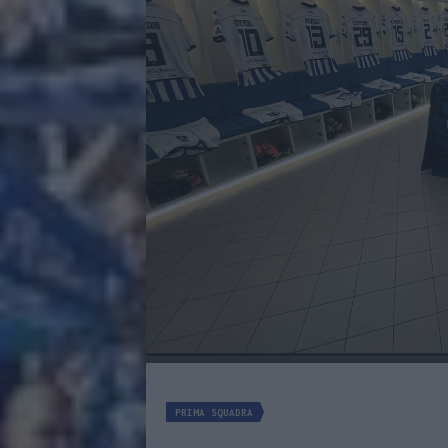
PRIMA SQUADRA