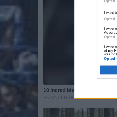
Opted 
I want t
Opted 
I want 
Advertis
Opted 
I want t
of my P
was col
Opted 