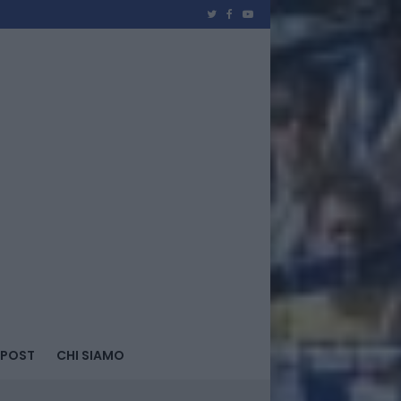
 POST
CHI SIAMO