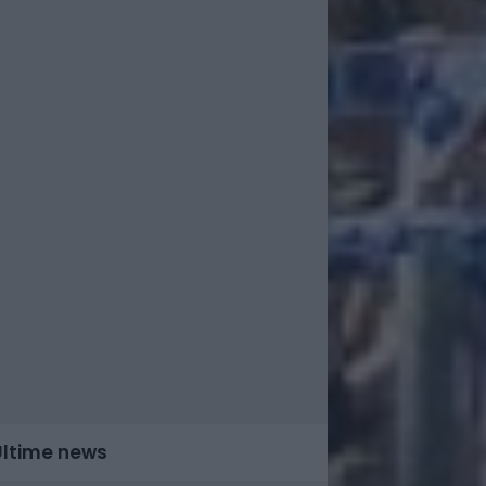
Ultime news