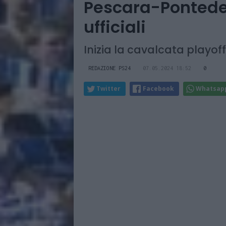
Pescara-Ponteder
ufficiali
Inizia la cavalcata playoff
REDAZIONE PS24
07.05.2024 18:52
0
Twitter
Facebook
Whatsap