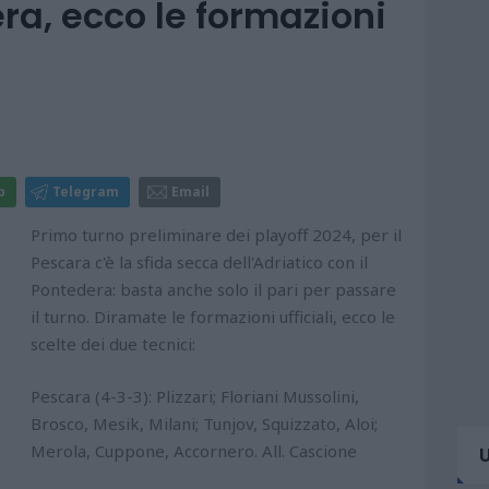
a, ecco le formazioni
p
Telegram
Email
Primo turno preliminare dei playoff 2024, per il
Pescara c'è la sfida secca dell'Adriatico con il
Pontedera: basta anche solo il pari per passare
il turno. Diramate le formazioni ufficiali, ecco le
scelte dei due tecnici:
Pescara (4-3-3): Plizzari; Floriani Mussolini,
Brosco, Mesik, Milani; Tunjov, Squizzato, Aloi;
Merola, Cuppone, Accornero. All. Cascione