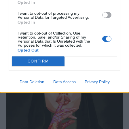
Opted In
I want to opt-out of processing my
Personal Data for Targeted Advertising.
Opted In
I want to opt-out of Collection, Use,
Retention, Sale, and/or Sharing of my
Personal Data that Is Unrelated with the
Purposes for which it was collected.
Opted Out
CONFIRM
Data Deletion
Data Access
Privacy Policy