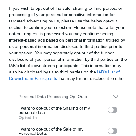
If you wish to opt-out of the sale, sharing to third parties, or
processing of your personal or sensitive information for
targeted advertising by us, please use the below opt-out
section to confirm your selection. Please note that after your
opt-out request is processed you may continue seeing
interest-based ads based on personal information utilized by
us or personal information disclosed to third parties prior to
your opt-out. You may separately opt-out of the further
disclosure of your personal information by third parties on the
IAB’s list of downstream participants. This information may
also be disclosed by us to third parties on the
IAB’s List of
Downstream Participants
that may further disclose it to other
third parties.
Personal Data Processing Opt Outs
I want to opt-out of the Sharing of my
personal data.
Opted In
I want to opt-out of the Sale of my
Personal Data.