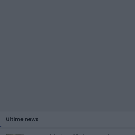
Ultime news