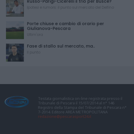
Russo-Parigi-Cicerelli il trio per Buscè?
Ipotesi e rumors: il punto sul mercato del Delfino
Porte chiuse e cambio di orario per
Giulianova-Pescara
Ultim'ora
Fase di stallo sul mercato, ma..
Il punto
Testata giornalistica on-line registrata presso il
Tribunale di Pescara il 15/07/2014 al n° 146
Registro della Stampa del Tribunale di Pescara n°
7-2014. Editore AREA METROPOLITANA
redazione@pescarasport24.it