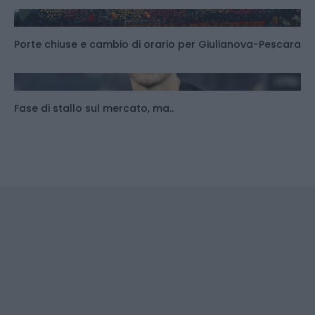
Porte chiuse e cambio di orario per Giulianova-Pescara
Fase di stallo sul mercato, ma..