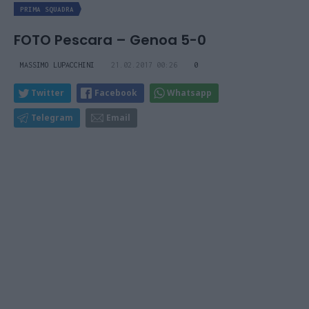
PRIMA SQUADRA
FOTO Pescara – Genoa 5-0
MASSIMO LUPACCHINI
21.02.2017 00:26
0
Twitter
Facebook
Whatsapp
Telegram
Email