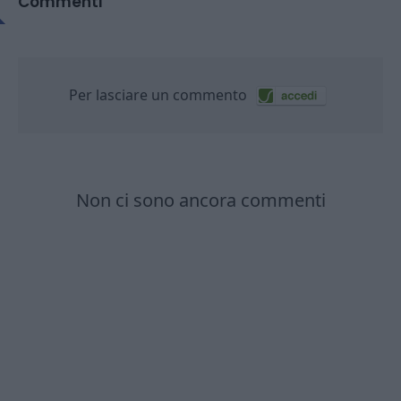
Commenti