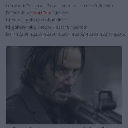
Le foto di Pescara – Genoa sono a cura del Collettivo
Fotografico
IsportFoto
[gallery
td_select_gallery_slide="slide"
td_gallery_title_input="Pescara - Genoa"
ids="42358,42359,42360,42361,42362,42363,42364,42365