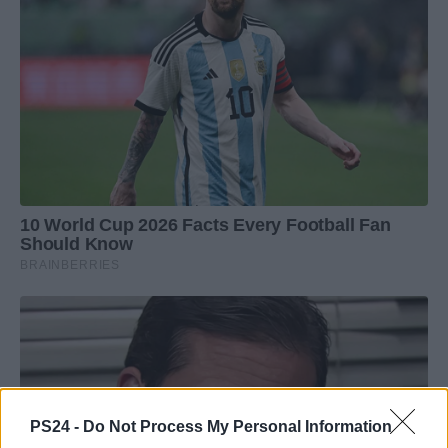
PS24 -
Do Not Process My Personal Information