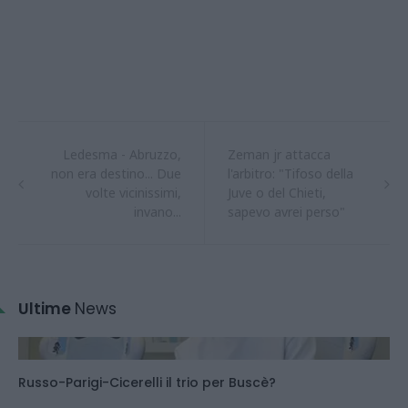
Ledesma - Abruzzo,
Zeman jr attacca
non era destino... Due
l'arbitro: "Tifoso della
volte vicinissimi,
Juve o del Chieti,
invano...
sapevo avrei perso"
Ultime
News
Russo-Parigi-Cicerelli il trio per Buscè?